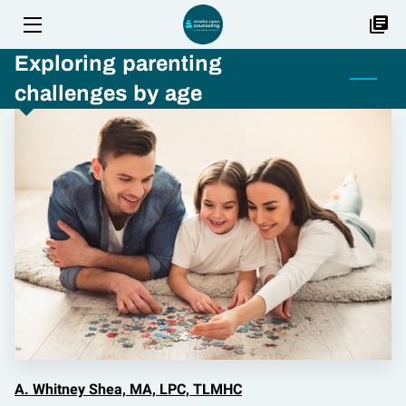
Exploring parenting
HOME
challenges by age
SERVICES
FAQ
TEAM
LOCATIONS
BLOG
JOB OFFERINGS
CONTACT US
A. Whitney Shea, MA, LPC, TLMHC