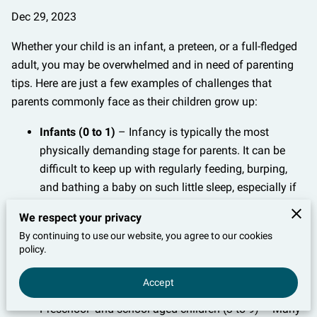
Dec 29, 2023
Whether your child is an infant, a preteen, or a full-fledged
adult, you may be overwhelmed and in need of parenting
tips. Here are just a few examples of challenges that
parents commonly face as their children grow up:
Infants (0 to 1)
– Infancy is typically the most
physically demanding stage for parents. It can be
difficult to keep up with regularly feeding, burping,
and bathing a baby on such little sleep, especially if
the child is fussy.
We respect your privacy
Toddlers (1 to 3)
– Once children enter the toddler
By continuing to use our website, you agree to our cookies
stage, they usually begin exhibiting more behavior
policy.
issues, such as refusing certain foods and throwing
Accept
tantrums.
Preschool- and school-aged children (3 to 9) – Many