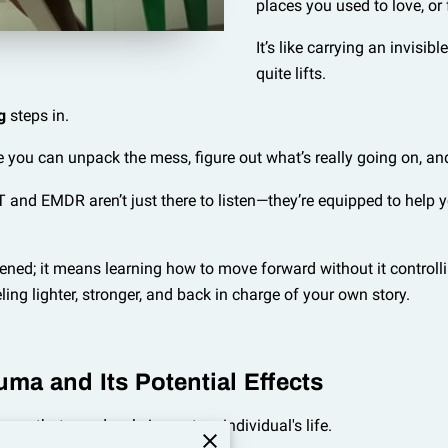
places you used to love, or
It’s like carrying an invisib
quite lifts.
g
steps in.
e you can unpack the mess, figure out what’s really going on, an
 and EMDR aren’t just there to listen—they’re equipped to help y
d; it means learning how to move forward without it controlling 
eling lighter, stronger, and back in charge of your own story.
uma and Its Potential Effects
es that can deeply impact an individual's life.