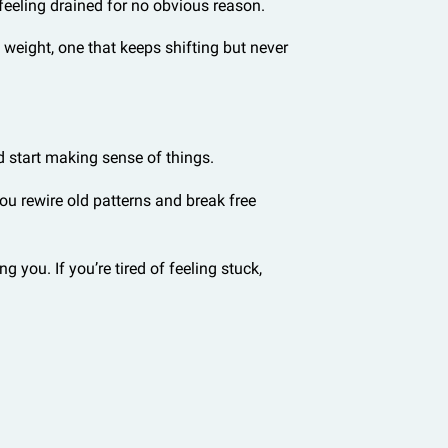
 feeling drained for no obvious reason.
le weight, one that keeps shifting but never
d start making sense of things.
ou rewire old patterns and break free
you. If you’re tired of feeling stuck,