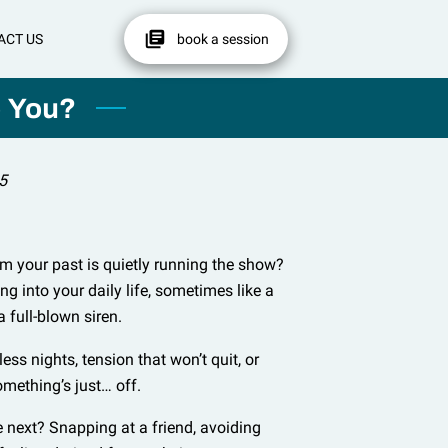
ACT US
book a session
p You?
5
om your past is quietly running the show?
g into your daily life, sometimes like a
 a full-blown siren.
ss nights, tension that won’t quit, or
omething’s just… off.
e next? Snapping at a friend, avoiding