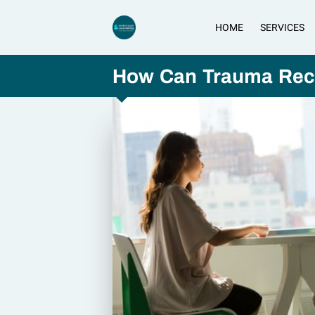
HOME
SERVICES
How Can Trauma Reco