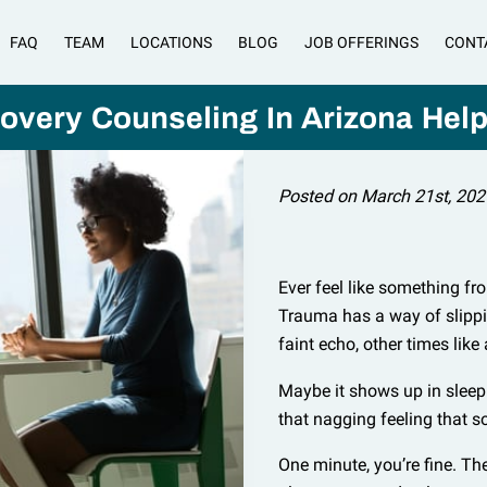
FAQ
TEAM
LOCATIONS
BLOG
JOB OFFERINGS
CONT
very Counseling In Arizona Hel
Posted on March 21st, 202
Ever feel like something fr
Trauma has a way of slippin
faint echo, other times like
Maybe it shows up in sleeple
that nagging feeling that s
One minute, you’re fine. Th