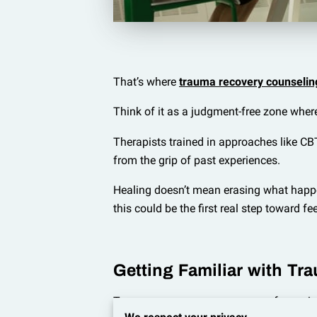
That’s where
trauma recovery counselin
Think of it as a judgment-free zone wher
Therapists trained in approaches like CBT
from the grip of past experiences.
Healing doesn’t mean erasing what happene
this could be the first real step toward fe
Getting Familiar with Tra
Trauma encompasses a range of experienc