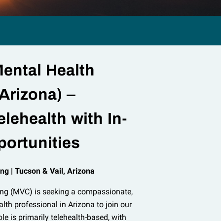
ental Health
Arizona) –
elehealth with In-
ortunities
ng | Tucson & Vail, Arizona
ing (MVC) is seeking a compassionate,
alth professional in Arizona to join our
le is primarily telehealth-based, with