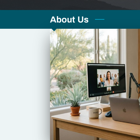
About Us