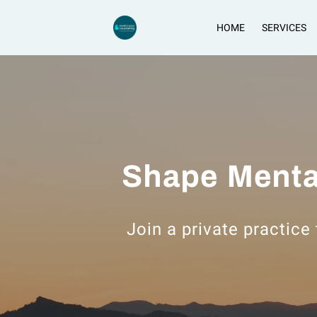
HOME
SERVICES
Shape Menta
Join a private practice 