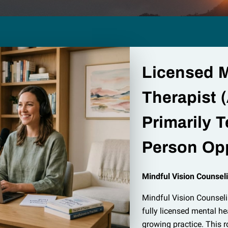
Licensed M
Therapist (
Primarily T
Person Opp
Mindful Vision Counseli
Mindful Vision Counsel
fully licensed mental he
growing practice. This ro