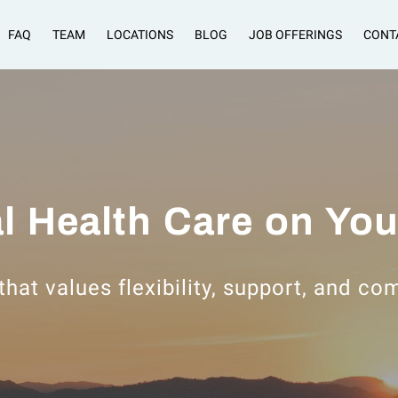
FAQ
TEAM
LOCATIONS
BLOG
JOB OFFERINGS
CONT
l Health Care on Yo
that values flexibility, support, and c