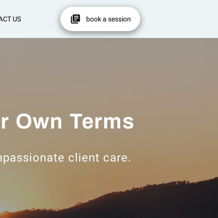
ACT US
book a session
ur Own Terms
ompassionate client care.