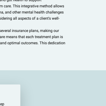
m care. This integrative method allows
uma, and other mental health challenges
dering all aspects of a client's well-
 several insurance plans, making our
care means that each treatment plan is
t and optimal outcomes. This dedication
tep