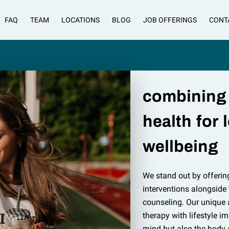
FAQ
TEAM
LOCATIONS
BLOG
JOB OFFERINGS
CONT
combining
health for 
wellbeing
We stand out by offerin
interventions alongside
counseling. Our unique
therapy with lifestyle i
mind but also the body 