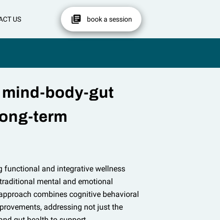
ACT US
book a session
 mind-body-gut
long-term
g functional and integrative wellness
 traditional mental and emotional
 approach combines cognitive behavioral
mprovements, addressing not just the
and gut health to support