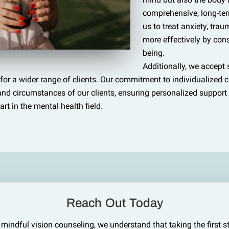
comprehensive, long-ter
us to treat anxiety, tra
more effectively by consi
being.
Additionally, we accept
for a wider range of clients. Our commitment to individualized 
s and circumstances of our clients, ensuring personalized suppor
art in the mental health field.
Reach Out Today
 mindful vision counseling, we understand that taking the first s