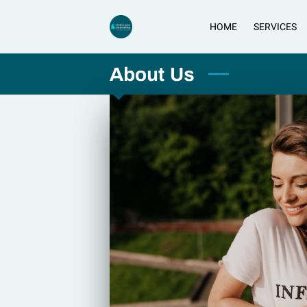
HOME
SERVICES
About Us