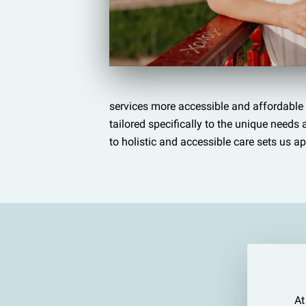
services more accessible and affordable 
tailored specifically to the unique need
to holistic and accessible care sets us ap
At